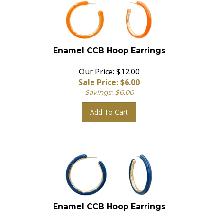
Enamel CCB Hoop Earrings
Our Price: $12.00
Sale Price: $
6.00
Savings: $6.00
Add To Cart
Enamel CCB Hoop Earrings