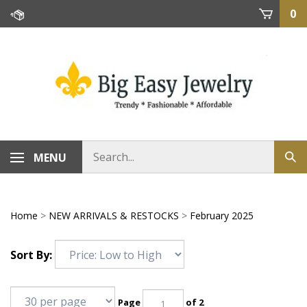
Skip
0
to
content
MENU
Home
>
NEW ARRIVALS & RESTOCKS
>
February 2025
Sort By:
Page
of 2