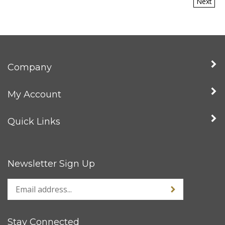
Company
My Account
Quick Links
Newsletter Sign Up
Stay Connected