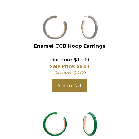
Enamel CCB Hoop Earrings
Our Price: $12.00
Sale Price: $
6.00
Savings: $6.00
Add To Cart