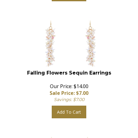
Falling Flowers Sequin Earrings
Our Price: $14.00
Sale Price: $
7.00
Savings: $7.00
Add To Cart