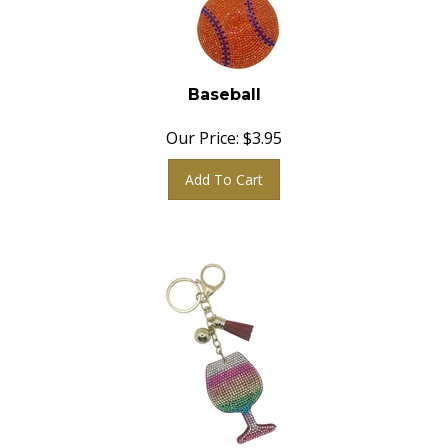
Baseball
Our Price:
$
3.95
Add To Cart