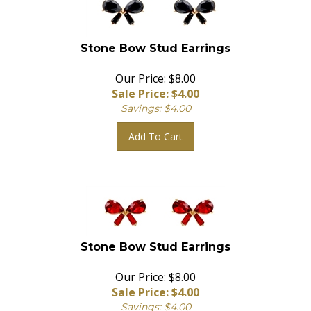
Stone Bow Stud Earrings
Our Price: $8.00
Sale Price: $
4.00
Savings: $4.00
Add To Cart
Stone Bow Stud Earrings
Our Price: $8.00
Sale Price: $
4.00
Savings: $4.00