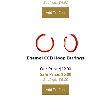
Savings: $4.50
Add To Cart
Enamel CCB Hoop Earrings
Our Price: $12.00
Sale Price: $
6.00
Savings: $6.00
Add To Cart