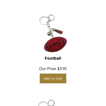
Football
Our Price:
$
3.95
Add To Cart