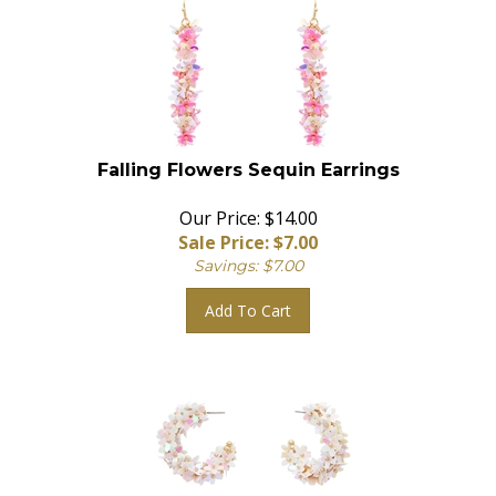
Falling Flowers Sequin Earrings
Our Price: $14.00
Sale Price: $
7.00
Savings: $7.00
Add To Cart