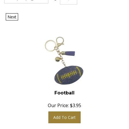
Next
Football
Our Price:
$
3.95
Add To Cart