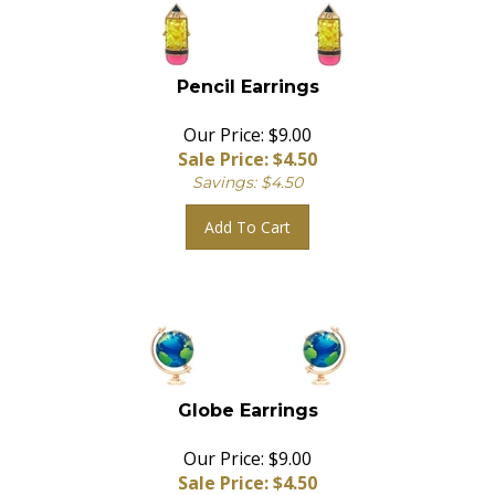
Pencil Earrings
Our Price: $9.00
Sale Price: $
4.50
Savings: $4.50
Add To Cart
Globe Earrings
Our Price: $9.00
Sale Price: $
4.50