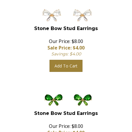
Stone Bow Stud Earrings
Our Price: $8.00
Sale Price: $
4.00
Savings: $4.00
Add To Cart
Stone Bow Stud Earrings
Our Price: $8.00
Sale Price: $
4.00