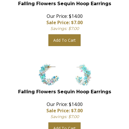
Falling Flowers Sequin Hoop Earrings
Our Price: $14.00
Sale Price: $
7.00
Savings: $7.00
Add To Cart
Falling Flowers Sequin Hoop Earrings
Our Price: $14.00
Sale Price: $
7.00
Savings: $7.00
Add To Cart