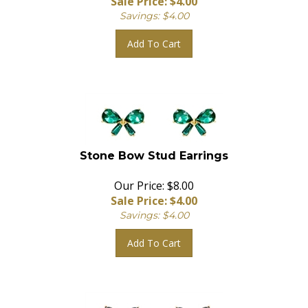
Savings: $4.00
Add To Cart
Stone Bow Stud Earrings
Our Price: $8.00
Sale Price: $
4.00
Savings: $4.00
Add To Cart