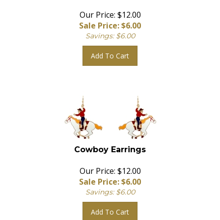
Our Price: $12.00
Sale Price: $
6.00
Savings: $6.00
Add To Cart
Cowboy Earrings
Our Price: $12.00
Sale Price: $
6.00
Savings: $6.00
Add To Cart