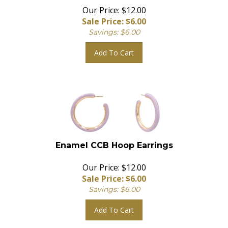
Our Price: $12.00
Sale Price: $
6.00
Savings: $6.00
Add To Cart
Enamel CCB Hoop Earrings
Our Price: $12.00
Sale Price: $
6.00
Savings: $6.00
Add To Cart