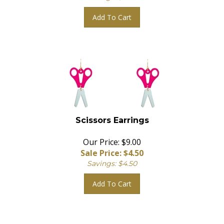
Add To Cart
Scissors Earrings
Our Price: $9.00
Sale Price: $
4.50
Savings: $4.50
Add To Cart