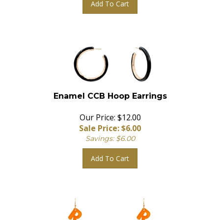
Enamel CCB Hoop Earrings
Our Price: $12.00
Sale Price: $
6.00
Savings: $6.00
Add To Cart