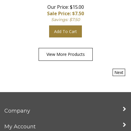
Our Price: $15.00
Sale Price: $
7.50
Savings: $7.50
Add To Cart
View More Products
Next
Company
My Account