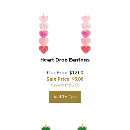
Heart Drop Earrings
Our Price: $12.00
Sale Price: $
6.00
Savings: $6.00
Add To Cart