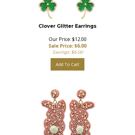
Clover Glitter Earrings
Our Price: $12.00
Sale Price: $
6.00
Savings: $6.00
Add To Cart