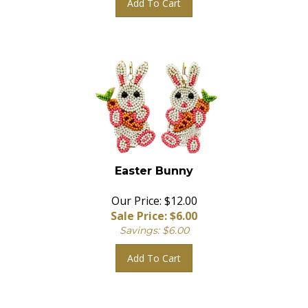
Easter Bunny
Our Price: $12.00
Sale Price: $
6.00
Savings: $6.00
Add To Cart