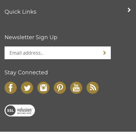
Quick Links
Newsletter Sign Up
Stay Connected