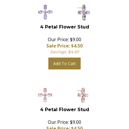
4 Petal Flower Stud
Our Price: $9.00
Sale Price: $
4.50
Savings: $4.50
Add To Cart
4 Petal Flower Stud
Our Price: $9.00
Sale Price: $
4.50