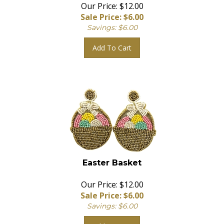
Our Price: $12.00
Sale Price: $
6.00
Savings: $6.00
Add To Cart
Easter Basket
Our Price: $12.00
Sale Price: $
6.00
Savings: $6.00
Add To Cart