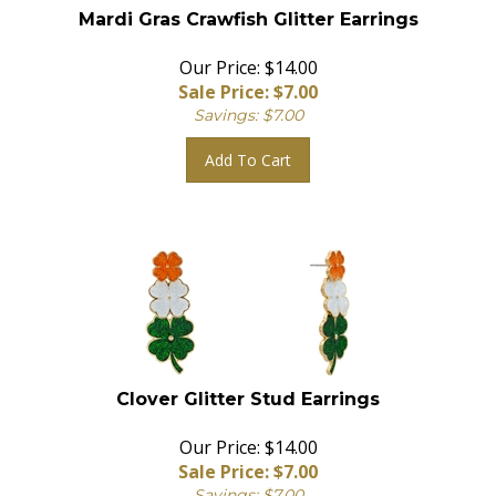
Mardi Gras Crawfish Glitter Earrings
Our Price: $14.00
Sale Price: $
7.00
Savings: $7.00
Add To Cart
Clover Glitter Stud Earrings
Our Price: $14.00
Sale Price: $
7.00
Savings: $7.00