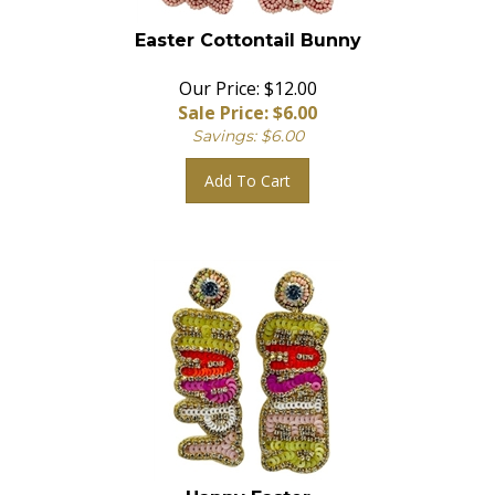
Easter Cottontail Bunny
Our Price: $12.00
Sale Price: $
6.00
Savings: $6.00
Add To Cart
Happy Easter