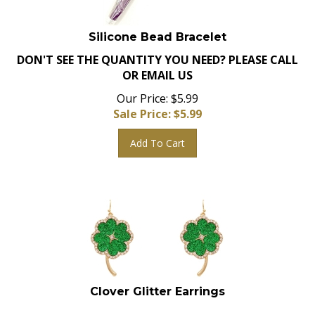
Silicone Bead Bracelet
DON'T SEE THE QUANTITY YOU NEED? PLEASE CALL
OR EMAIL US
Our Price: $5.99
Sale Price: $
5.99
Add To Cart
Clover Glitter Earrings