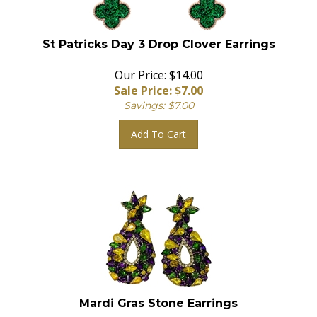
St Patricks Day 3 Drop Clover Earrings
Our Price: $14.00
Sale Price: $
7.00
Savings: $7.00
Add To Cart
Mardi Gras Stone Earrings