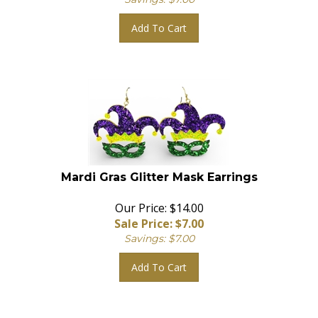
Add To Cart
Mardi Gras Glitter Mask Earrings
Our Price: $14.00
Sale Price: $
7.00
Savings: $7.00
Add To Cart