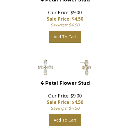
Our Price: $9.00
Sale Price: $
4.50
Savings: $4.50
Add To Cart
4 Petal Flower Stud
Our Price: $9.00
Sale Price: $
4.50
Savings: $4.50
Add To Cart