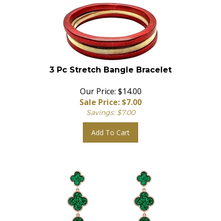
3 Pc Stretch Bangle Bracelet
Our Price: $14.00
Sale Price: $
7.00
Savings: $7.00
Add To Cart