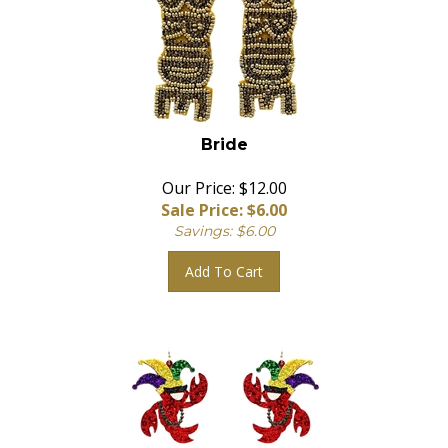
Bride
Our Price: $12.00
Sale Price: $
6.00
Savings: $6.00
Add To Cart