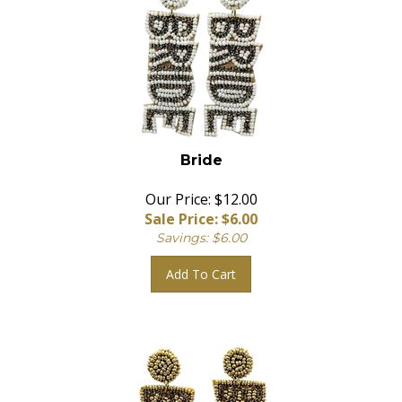
Bride
Our Price: $12.00
Sale Price: $
6.00
Savings: $6.00
Add To Cart