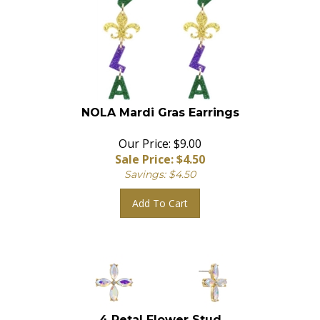
NOLA Mardi Gras Earrings
Our Price: $9.00
Sale Price: $
4.50
Savings: $4.50
Add To Cart
4 Petal Flower Stud