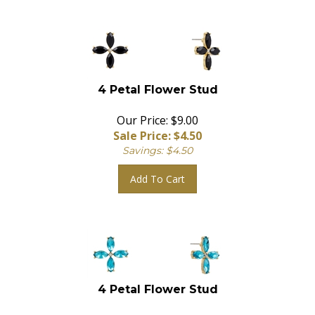
4 Petal Flower Stud
Our Price: $9.00
Sale Price: $
4.50
Savings: $4.50
Add To Cart
4 Petal Flower Stud
Our Price: $9.00