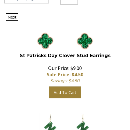
Next
St Patricks Day Clover Stud Earrings
Our Price: $9.00
Sale Price: $
4.50
Savings: $4.50
Add To Cart