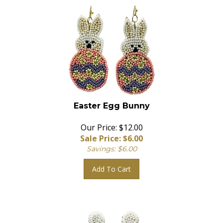
Easter Egg Bunny
Our Price: $12.00
Sale Price: $
6.00
Savings: $6.00
Add To Cart