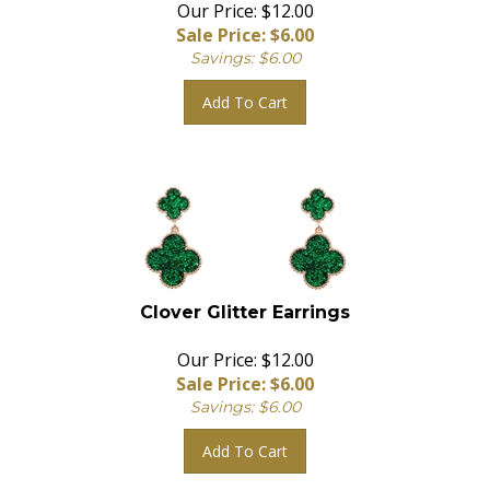
Our Price: $12.00
Sale Price: $
6.00
Savings: $6.00
Add To Cart
Clover Glitter Earrings
Our Price: $12.00
Sale Price: $
6.00
Savings: $6.00
Add To Cart