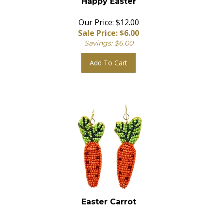
Our Price: $12.00
Sale Price: $
6.00
Savings: $6.00
Add To Cart
Easter Carrot