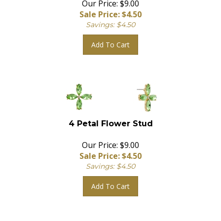
Sale Price: $
4.50
Savings: $4.50
Add To Cart
4 Petal Flower Stud
Our Price: $9.00
Sale Price: $
4.50
Savings: $4.50
Add To Cart