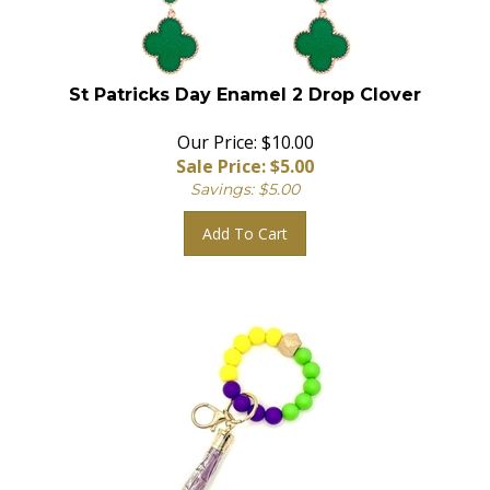
St Patricks Day Enamel 2 Drop Clover
Our Price: $10.00
Sale Price: $
5.00
Savings: $5.00
Add To Cart