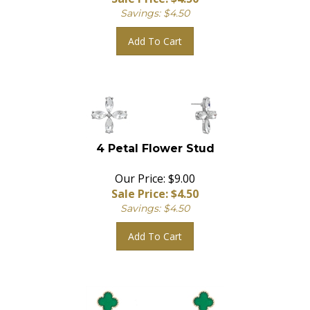
Savings: $4.50
Add To Cart
4 Petal Flower Stud
Our Price: $9.00
Sale Price: $
4.50
Savings: $4.50
Add To Cart