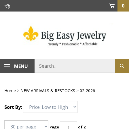
Skip
0
to
content
MENU
Home
>
NEW ARRIVALS & RESTOCKS
>
02-2026
Sort By:
Page
of 2