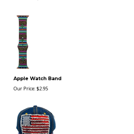
Apple Watch Band
Our Price:
$
2.95