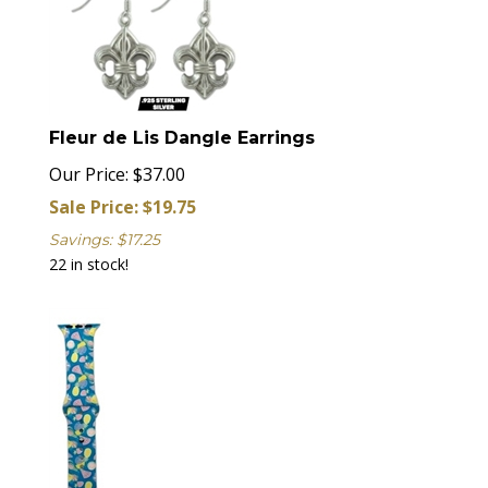
Fleur de Lis Dangle Earrings
Our Price: $37.00
Sale Price: $
19.75
Savings: $17.25
22 in stock!