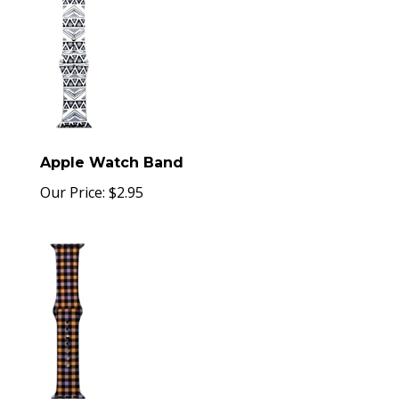
Apple Watch Band
Our Price:
$
2.95