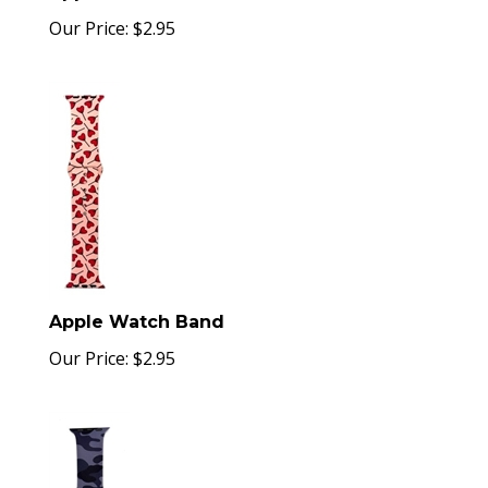
Our Price:
$
2.95
Apple Watch Band
Our Price:
$
2.95