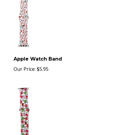
Apple Watch Band
Our Price:
$
5.95