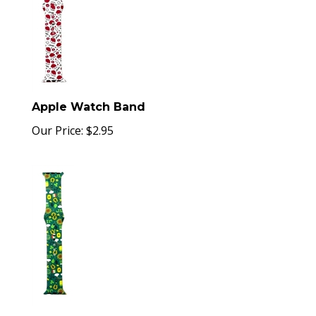
Apple Watch Band
Our Price:
$
2.95