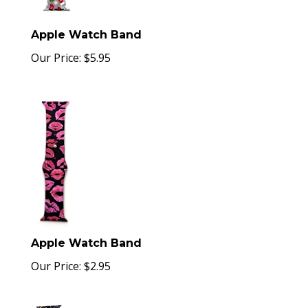
Apple Watch Band
Our Price:
$
5.95
Apple Watch Band
Our Price:
$
2.95