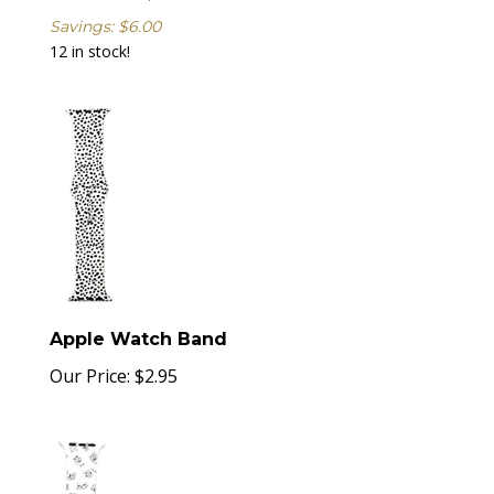
Savings: $6.00
12 in stock!
Apple Watch Band
Our Price:
$
2.95