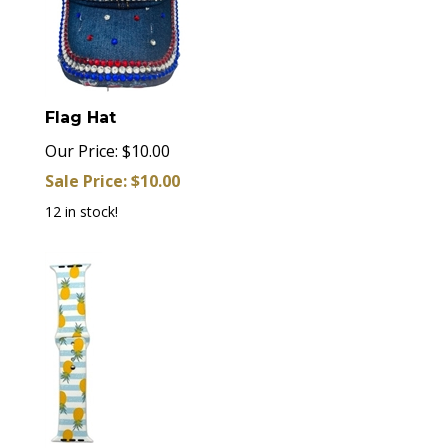
Flag Hat
Our Price: $10.00
Sale Price: $
10.00
12 in stock!