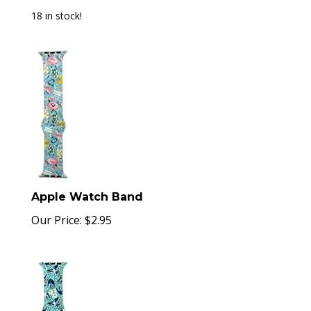
18 in stock!
Apple Watch Band
Our Price:
$
2.95