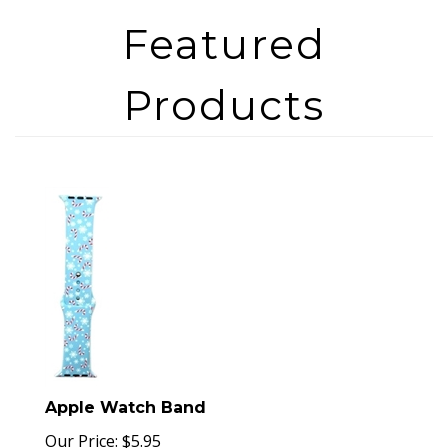
Apple Watch Band
Our Price:
$
5.95