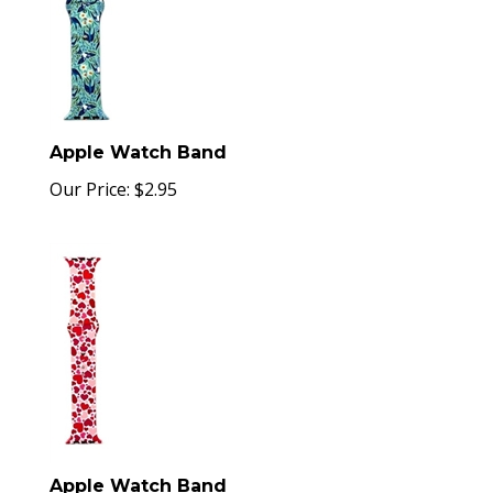
Apple Watch Band
Our Price:
$
2.95
Apple Watch Band