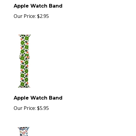
Apple Watch Band
Our Price:
$
2.95
Apple Watch Band
Our Price:
$
5.95