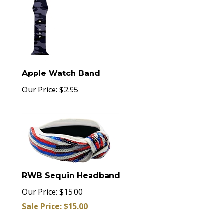
Apple Watch Band
Our Price:
$
2.95
RWB Sequin Headband
Our Price: $15.00
Sale Price: $
15.00