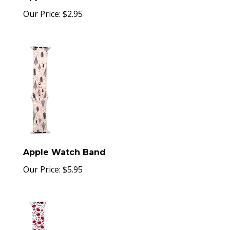
Our Price:
$
2.95
Apple Watch Band
Our Price:
$
5.95