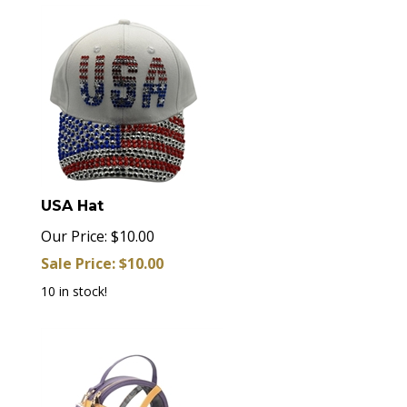
USA Hat
Our Price: $10.00
Sale Price: $
10.00
10 in stock!