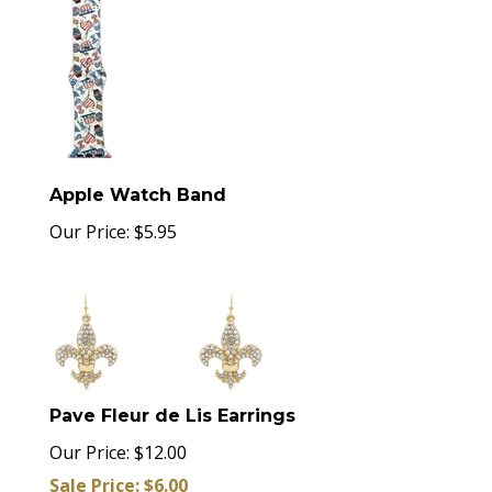
Apple Watch Band
Our Price:
$
5.95
Pave Fleur de Lis Earrings
Our Price: $12.00
Sale Price: $
6.00