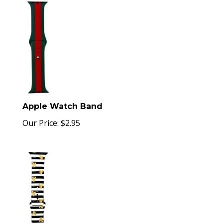
Apple Watch Band
Our Price:
$
2.95