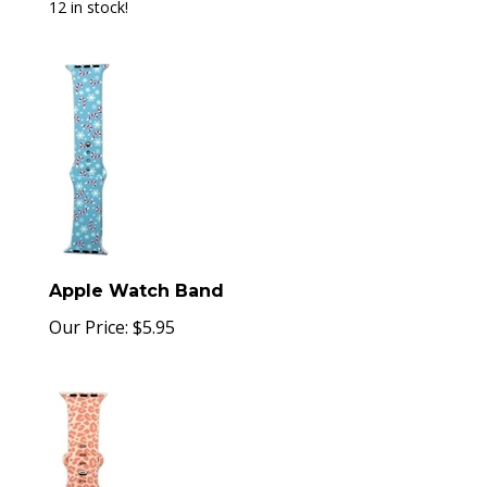
12 in stock!
Apple Watch Band
Our Price:
$
5.95