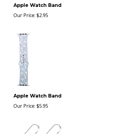
Apple Watch Band
Our Price:
$
2.95
Apple Watch Band
Our Price:
$
5.95