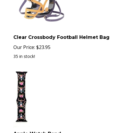
Clear Crossbody Football Helmet Bag
Our Price:
$
23.95
35 in stock!