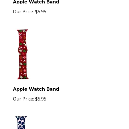
Apple Watch Band
Our Price:
$
5.95
Apple Watch Band
Our Price:
$
5.95