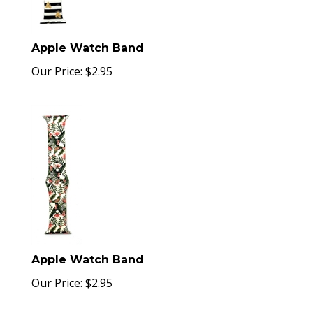
Apple Watch Band
Our Price:
$
2.95
Apple Watch Band
Our Price:
$
2.95