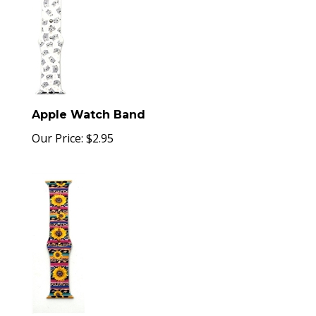
Apple Watch Band
Our Price:
$
2.95