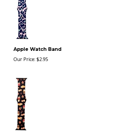
Apple Watch Band
Our Price:
$
2.95