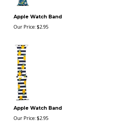
Apple Watch Band
Our Price:
$
2.95
Apple Watch Band
Our Price:
$
2.95