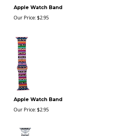
Apple Watch Band
Our Price:
$
2.95
Apple Watch Band
Our Price:
$
2.95