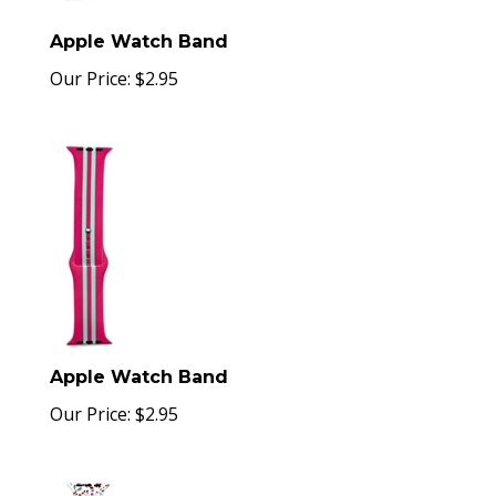
Apple Watch Band
Our Price:
$
2.95
Apple Watch Band
Our Price:
$
2.95