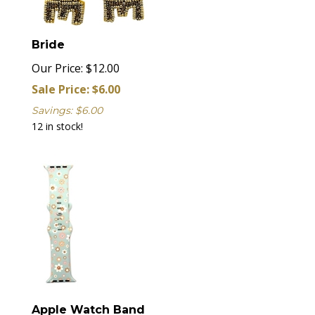
Bride
Our Price: $12.00
Sale Price: $
6.00
Savings: $6.00
12 in stock!
Apple Watch Band