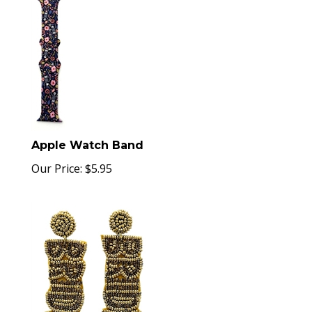
Apple Watch Band
Our Price:
$
5.95