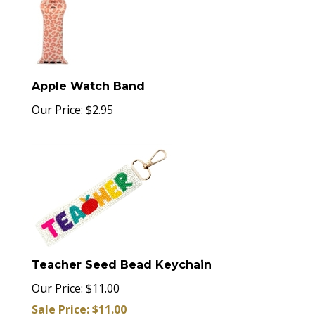
Apple Watch Band
Our Price:
$
2.95
Teacher Seed Bead Keychain
Our Price: $11.00
Sale Price: $
11.00