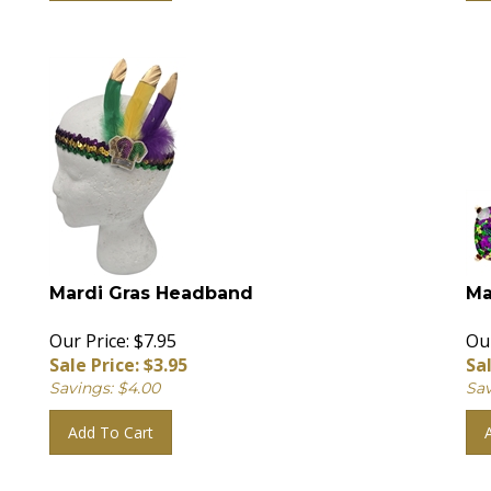
Mardi Gras Headband
Ma
Our Price: $7.95
Our
Sale Price: $
3.95
Sal
Savings: $4.00
Sav
Add To Cart