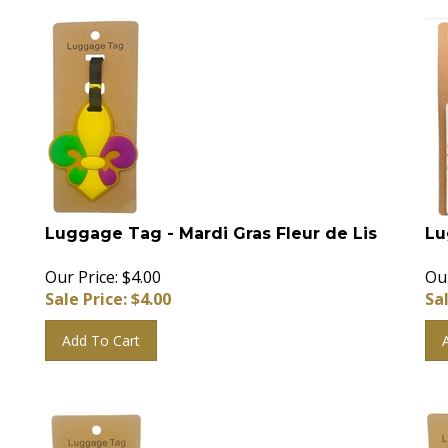
Luggage Tag - Mardi Gras Fleur de Lis
Lu
Our Price: $4.00
Our
Sale Price: $
4.00
Sal
Add To Cart