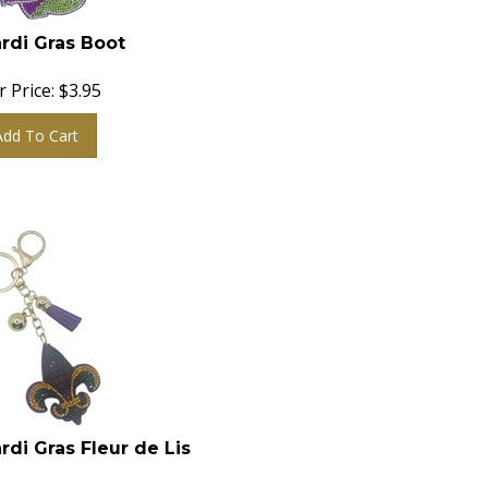
rdi Gras Boot
 Price:
$
3.95
Add To Cart
rdi Gras Fleur de Lis
 Price:
$
3.95