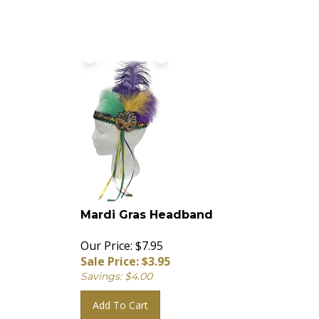
Mardi Gras Headband
Our Price: $7.95
Sale Price: $
3.95
Savings: $4.00
Add To Cart