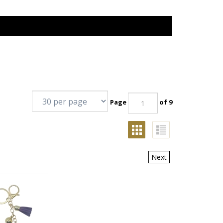
Page
of 9
Next