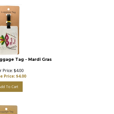
ggage Tag - Mardi Gras
 Price: $4.00
e Price: $
4.00
Add To Cart