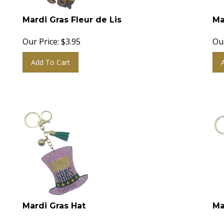
Mardi Gras Fleur de Lis
Ma
Our Price:
$
3.95
Our
Add To Cart
Mardi Gras Hat
Ma
Our Price:
$
3.95
Our