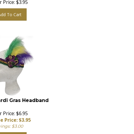
Add To Cart
rdi Gras Headband
 Price: $6.95
e Price: $
3.95
ings: $3.00