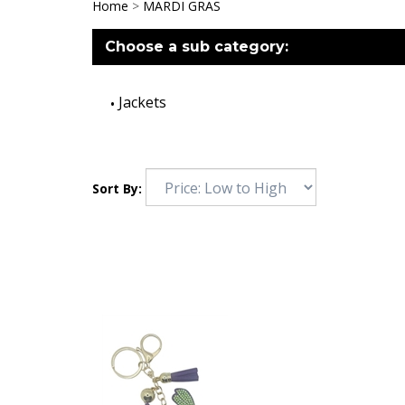
Home
>
MARDI GRAS
Choose a sub category:
Jackets
Sort By: