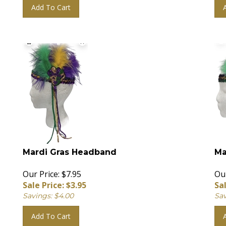
Add To Cart
Mardi Gras Headband
Ma
Our Price: $7.95
Our
Sale Price: $
3.95
Sal
Savings: $4.00
Sav
Add To Cart