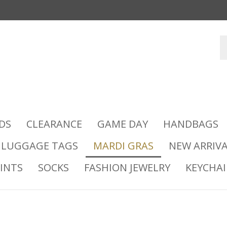
DS
CLEARANCE
GAME DAY
HANDBAGS
LUGGAGE TAGS
MARDI GRAS
NEW ARRIVA
INTS
SOCKS
FASHION JEWELRY
KEYCHA