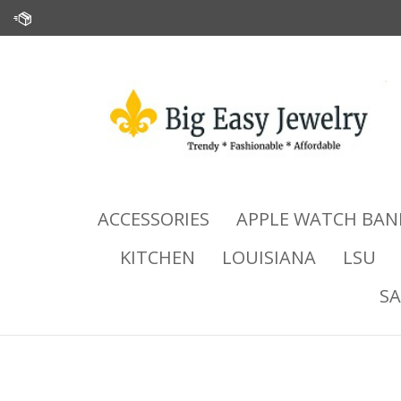
Skip
to
content
ACCESSORIES
APPLE WATCH BAN
KITCHEN
LOUISIANA
LSU
SA