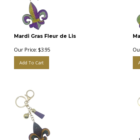
Mardi Gras Fleur de Lis
Ma
Our Price:
$
3.95
Our
Add To Cart