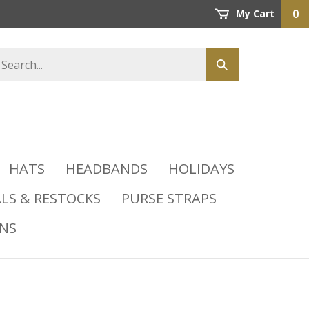
0
My Cart
HATS
HEADBANDS
HOLIDAYS
LS & RESTOCKS
PURSE STRAPS
INS