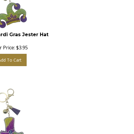
rdi Gras Jester Hat
 Price:
$
3.95
Add To Cart