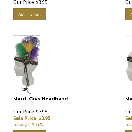
Add To Cart
Mardi Gras Headband
Ma
Our Price: $7.95
Our
Sale Price: $
3.95
Sal
Savings: $4.00
Sav