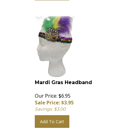
Mardi Gras Headband
Our Price: $6.95
Sale Price: $
3.95
Savings: $3.00
Add To Cart