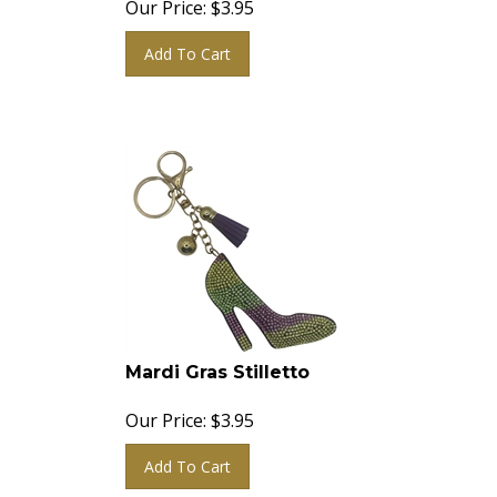
Add To Cart
Mardi Gras Stilletto
Our Price:
$
3.95
Add To Cart