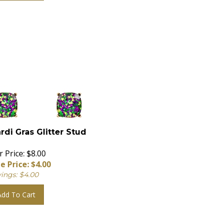
rdi Gras Glitter Stud
 Price: $8.00
e Price: $
4.00
ings: $4.00
Add To Cart