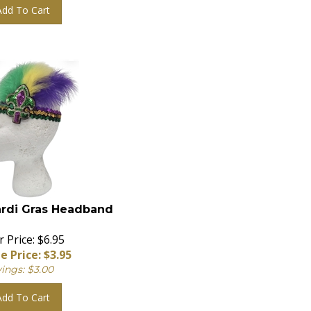
Add To Cart
rdi Gras Headband
 Price: $6.95
e Price: $
3.95
ings: $3.00
Add To Cart