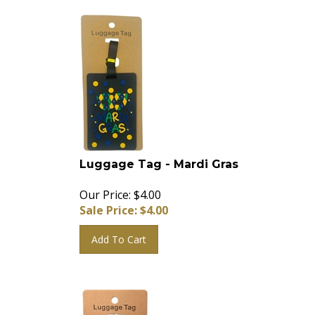
Luggage Tag - Mardi Gras
Our Price: $4.00
Sale Price: $
4.00
Add To Cart