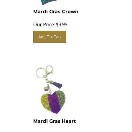
Mardi Gras Crown
Our Price:
$
3.95
Add To Cart
Mardi Gras Heart
Our Price:
$
3.95