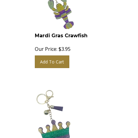
Mardi Gras Crawfish
Our Price:
$
3.95
Add To Cart