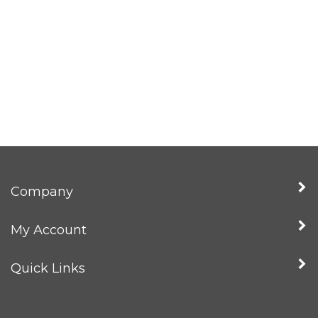
Company
My Account
Quick Links