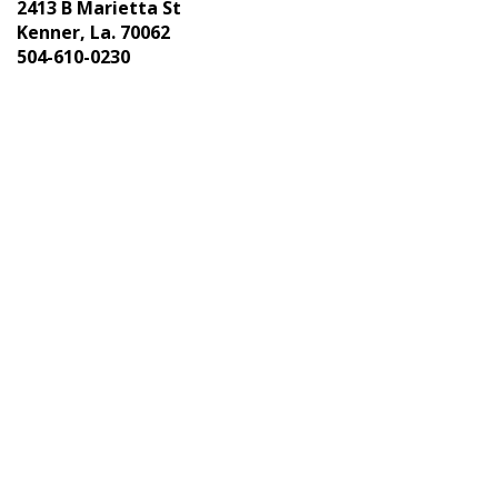
2413 B Marietta St
Kenner, La. 70062
504-610-0230