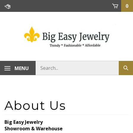
Skip
0
to
content
MENU
Big Easy Jewelry
Showroom & Warehouse