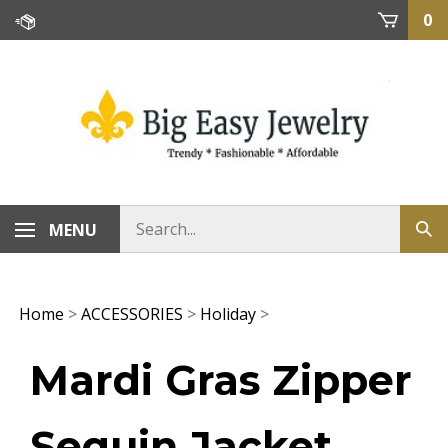
Skip
0
to
content
MENU
Home
>
ACCESSORIES
>
Holiday
>
Mardi Gras Zipper
Sequin Jacket