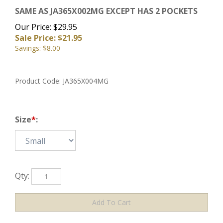
SAME AS JA365X002MG EXCEPT HAS 2 POCKETS
Our Price: $29.95
Sale Price: $
21.95
Savings: $8.00
Product Code:
JA365X004MG
Size
*
:
Qty: