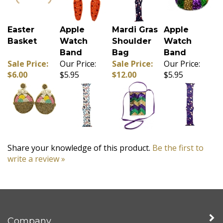
Easter
Apple
Mardi Gras
Apple
Basket
Watch
Shoulder
Watch
Band
Bag
Band
Sale Price:
Our Price:
Sale Price:
Our Price:
$6.00
$5.95
$12.00
$5.95
Share your knowledge of this product.
Be the first to
write a review »
Company