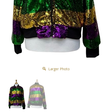
Larger Photo