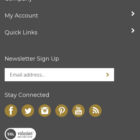
My Account
Quick Links
Newsletter Sign Up
Stay Connected