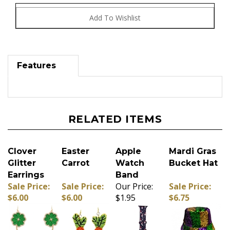
Features
RELATED ITEMS
Clover
Easter
Apple
Mardi Gras
Glitter
Carrot
Watch
Bucket Hat
Earrings
Band
Sale Price:
Sale Price:
Our Price:
Sale Price:
$6.00
$6.00
$1.95
$6.75