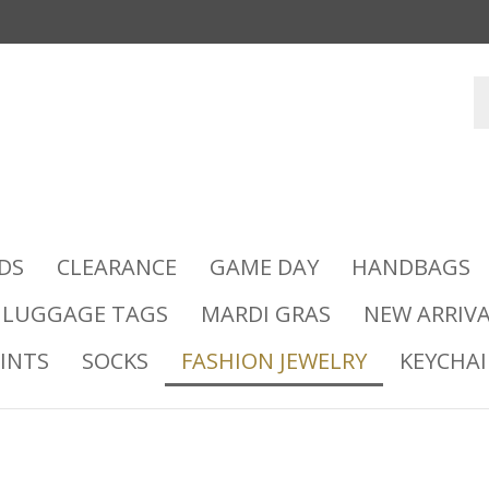
DS
CLEARANCE
GAME DAY
HANDBAGS
LUGGAGE TAGS
MARDI GRAS
NEW ARRIVA
INTS
SOCKS
FASHION JEWELRY
KEYCHA