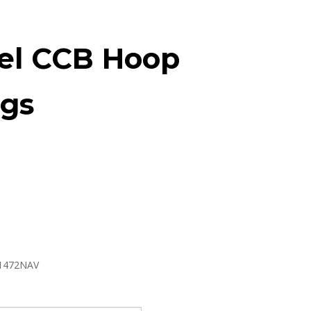
el CCB Hoop
ngs
1472NAV