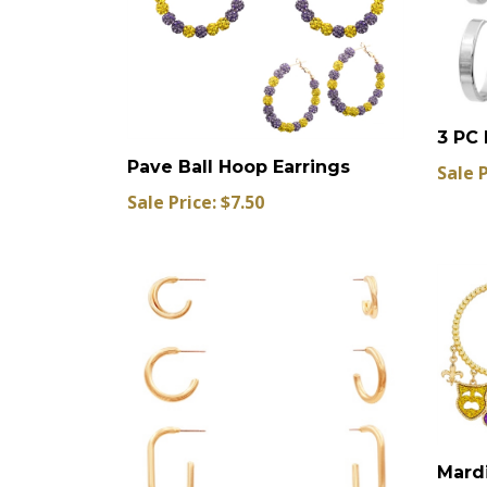
3 PC 
Pave Ball Hoop Earrings
Sale P
Sale Price: $7.50
Mardi
Hoop