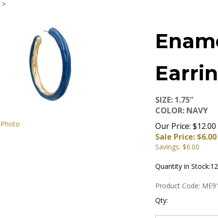
>
Enam
Earri
SIZE: 1.75"
COLOR: NAVY
 Photo
Our Price: $12.00
Sale Price: $
6.00
Savings: $6.00
Quantity in Stock:12
Product Code:
ME9
Qty: