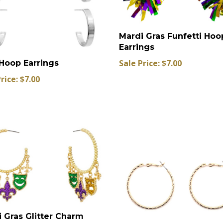
Mardi Gras Funfetti Hoo
Earrings
Sale Price: $7.00
Hoop Earrings
rice: $7.00
 Gras Glitter Charm
 Earrings