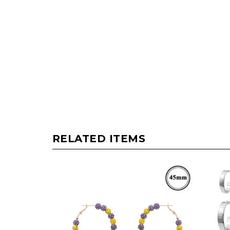
RELATED ITEMS