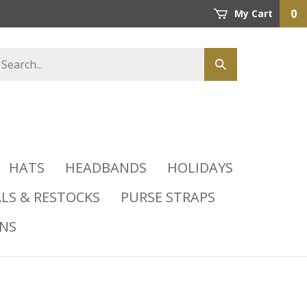
0
My Cart
HATS
HEADBANDS
HOLIDAYS
LS & RESTOCKS
PURSE STRAPS
INS