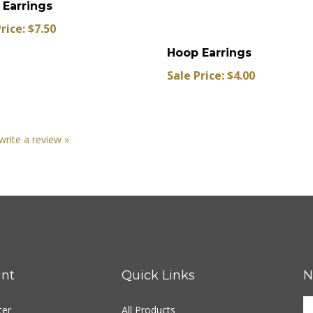
rice: $7.50
Hoop Earrings
Sale Price: $4.00
 write a review »
nt
Quick Links
N
ter
All Products