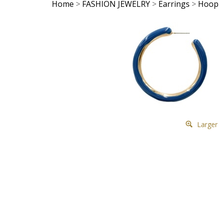
Home
>
FASHION JEWELRY
>
Earrings
>
Hoop
Larger