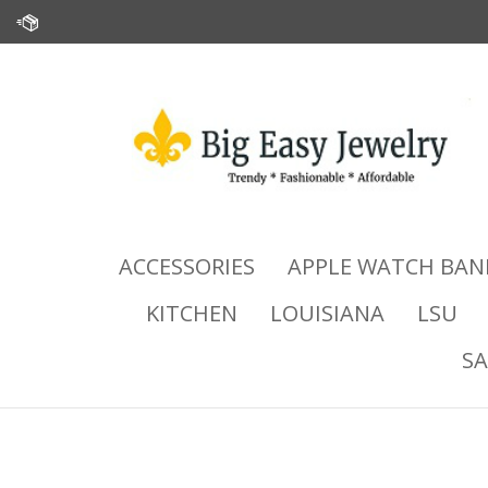
Skip
to
content
ACCESSORIES
APPLE WATCH BAN
KITCHEN
LOUISIANA
LSU
SA