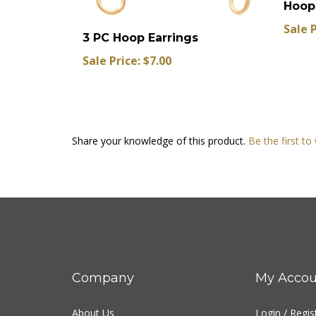
Sale P
3 PC Hoop Earrings
Sale Price: $7.00
Share your knowledge of this product.
Be the first to
Company
My Accou
About Us
Login
/
Regis