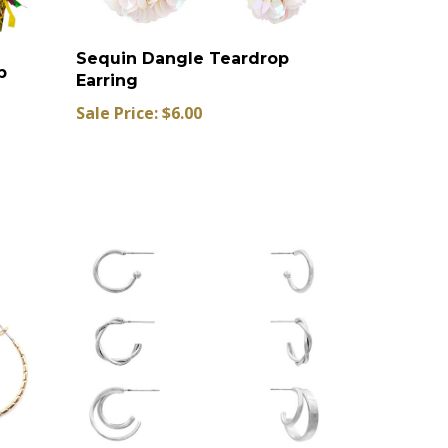
Sequin Dangle Teardrop
p
Earring
Sale Price: $6.00