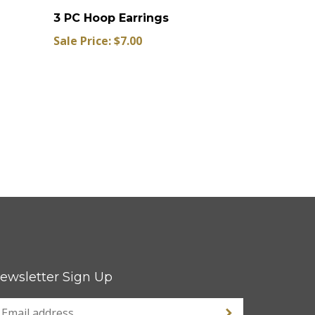
3 PC Hoop Earrings
Sale Price: $7.00
ewsletter Sign Up